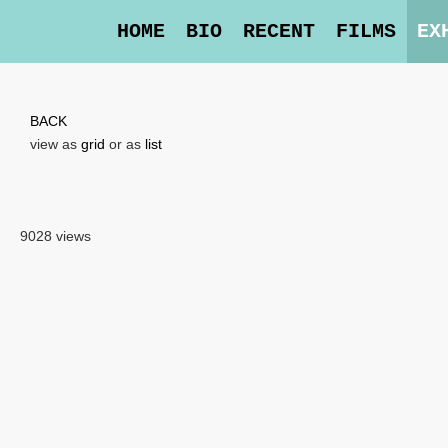
HOME
BIO
RECENT
FILMS
EX
BACK
view as
grid
or as
list
9028 views