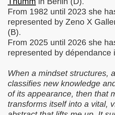
Thumm
in Berlin (D).
From 1982 until 2023 she ha
represented by Zeno X Galle
(B).
From 2025 until 2026 she ha
represented by dépendance i
When a mindset structures, 
classifies new knowledge and
of its appearance, then that 
transforms itself into a vital,
abstract that lifts me up. It s