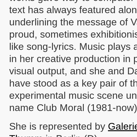
text has always featured alo
underlining the message of 
proud, sometimes exhibitionis
like song-lyrics. Music plays 
in her creative production in p
visual output, and she and 
have stood as a key pair of 
experimental music scene un
name Club Moral (1981-now)
She is represented by
Galeri