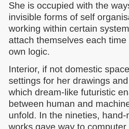
She is occupied with the way
invisible forms of self organi
working within certain syste
attach themselves each time 
own logic.
Interior, if not domestic spac
settings for her drawings and
which dream-like futuristic e
between human and machine-
unfold. In the nineties, han
works gave way to computer 