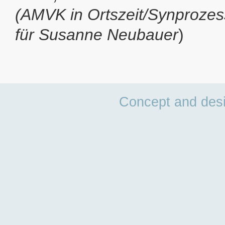
(AMVK in Ortszeit/Synprozes
für Susanne Neubauer
)
Concept and des