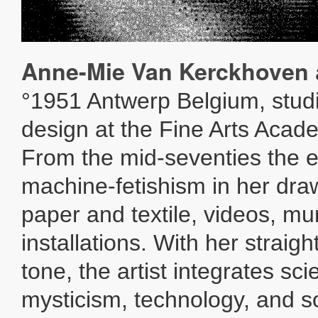
Anne-Mie Van Kerckhoven
°1951 Antwerp Belgium, stud
design at the Fine Arts Acad
From the mid-seventies the e
machine-fetishism in her dra
paper and textile, videos, mu
installations. With her straig
tone, the artist integrates sc
mysticism, technology, and so