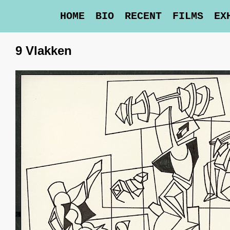
HOME
BIO
RECENT
FILMS
EX
9 Vlakken