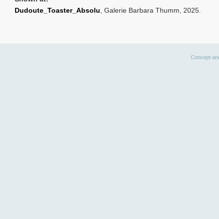
Dudoute_Toaster_Absolu
, Galerie Barbara Thumm, 2025.
Concept an