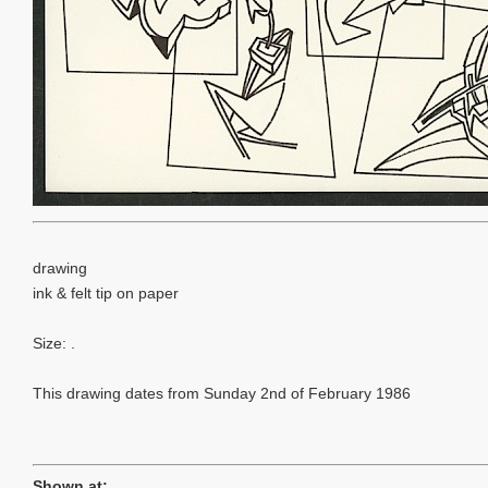
drawing
ink & felt tip on paper
Size: .
This drawing dates from Sunday 2nd of February 1986
Shown at: