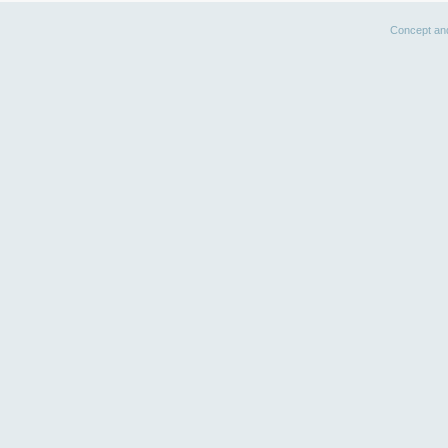
Concept an