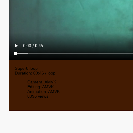
Super8 loop
Duration: 00:46 / loop
Camera: AMVK
Editing: AMVK
Animation: AMVK
8096 views