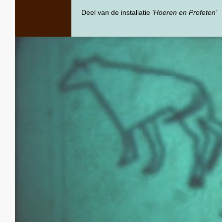
Deel van de installatie
‘Hoeren en Profeten’