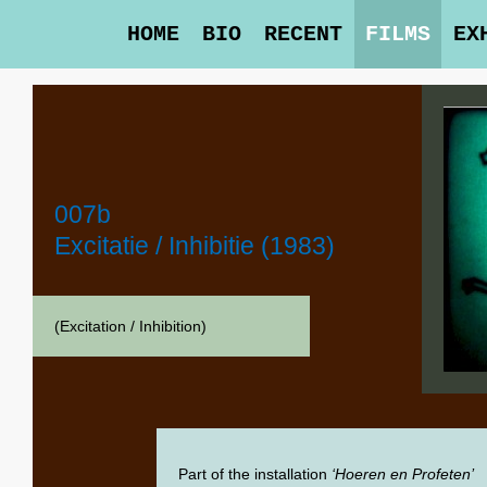
HOME
BIO
RECENT
FILMS
EX
007b
Excitatie / Inhibitie (1983)
(Excitation / Inhibition)
Part of the installation
‘Hoeren en Profeten’