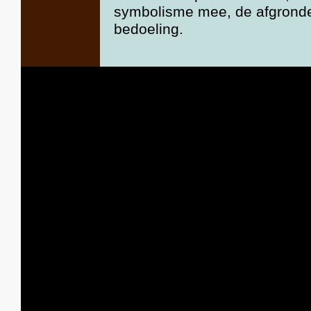
symbolisme mee, de afgronden
bedoeling.