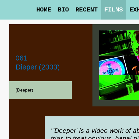
HOME
BIO
RECENT
FILMS
EX
061
Dieper (2003)
(Deeper)
"'Deeper' is a video work of 
tries to treat obvious, banal 