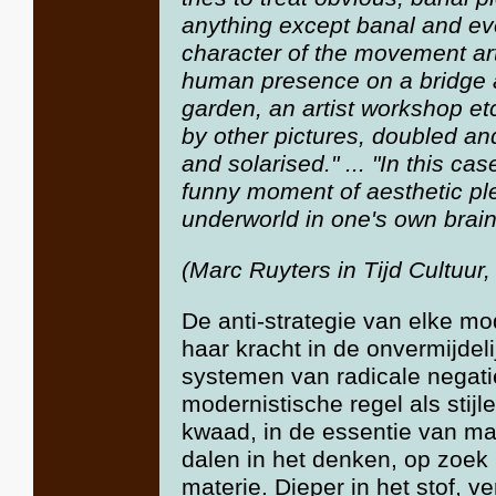
anything except banal and eve
character of the movement art
human presence on a bridge a
garden, an artist workshop et
by other pictures, doubled an
and solarised." ... "In this ca
funny moment of aesthetic ple
underworld in one's own brain
(Marc Ruyters in Tijd Cultuur
De anti-strategie van elke mod
haar kracht in de onvermijdeli
systemen van radicale negatie
modernistische regel als stijl
kwaad, in de essentie van mat
dalen in het denken, op zoek 
materie. Dieper in het stof, ve