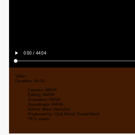
Video
Duration: 44:04
Camera: AMVK
Editing: AMVK
Animation: AMVK
Soundtrack: AMVK
Actors: Marc Vanrunxt
Produced by: Club Moral, Kunst/Werk
7871 views