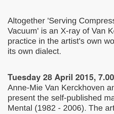
Altogether 'Serving Compres
Vacuum' is an X-ray of Van 
practice in the artist's own w
its own dialect.
Tuesday 28 April 2015, 7.
Anne-Mie Van Kerckhoven a
present the self-published m
Mental (1982 - 2006). The ar