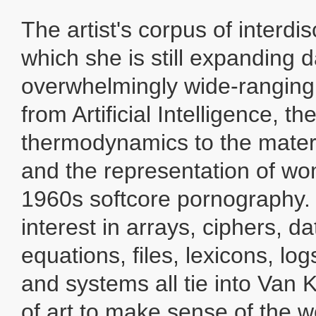
The artist's corpus of interdis
which she is still expanding da
overwhelmingly wide-ranging 
from Artificial Intelligence, t
thermodynamics to the materia
and the representation of wo
1960s softcore pornography.
interest in arrays, ciphers, d
equations, files, lexicons, lo
and systems all tie into Van
of art to make sense of the w