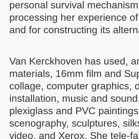
personal survival mechanism - 
processing her experience of 
and for constructing its altern
Van Kerckhoven has used, a
materials, 16mm film and Sup
collage, computer graphics, 
installation, music and soun
plexiglass and PVC paintings,
scenography, sculptures, silks
video, and Xerox. She tele-fax