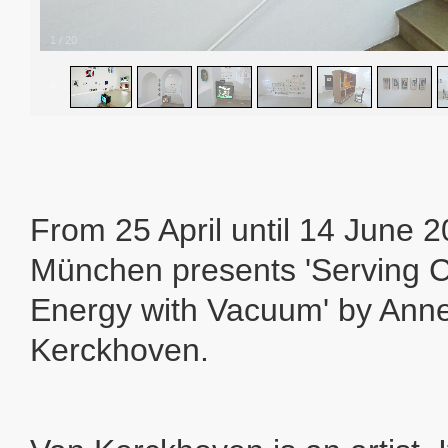
1
/
20
From 25 April until 14 June 
München presents 'Serving
Energy with Vacuum' by Ann
Kerckhoven.