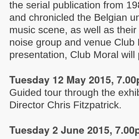
the serial publication from 19
and chronicled the Belgian 
music scene, as well as their 
noise group and venue Club M
presentation, Club Moral will 
Tuesday 12 May 2015, 7.0
Guided tour through the exhib
Director Chris Fitzpatrick.
Tuesday 2 June 2015, 7.0