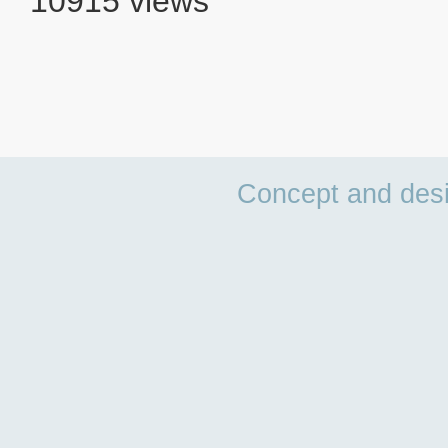
10915 views
Concept and des