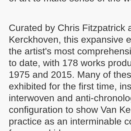
Curated by Chris Fitzpatrick
Kerckhoven, this expansive ex
the artist's most comprehens
to date, with 178 works pro
1975 and 2015. Many of thes
exhibited for the first time, in
interwoven and anti-chronolo
configuration to show Van K
practice as an interminable 