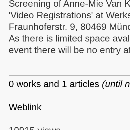
Screening of Anne-Mie Van 
'Video Registrations' at Werks
Fraunhoferstr. 9, 80469 Mün
As there is limited space avali
event there will be no entry 
0 works and 1 articles
(until 
Weblink