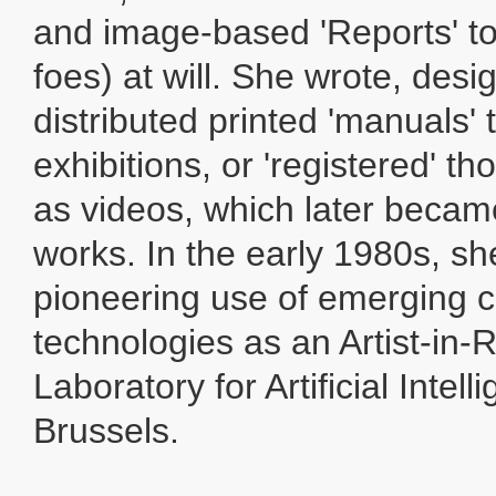
and image-based 'Reports' to
foes) at will. She wrote, des
distributed printed 'manuals' 
exhibitions, or 'registered' th
as videos, which later beca
works. In the early 1980s, sh
pioneering use of emerging 
technologies as an Artist-in-
Laboratory for Artificial Intell
Brussels.