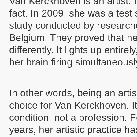
Van Kerckhoven is an artist. It
fact. In 2009, she was a test 
study conducted by research
Belgium. They proved that he
differently. It lights up entirely
her brain firing simultaneousl
In other words, being an arti
choice for Van Kerckhoven. It
condition, not a profession. 
years, her artistic practice h