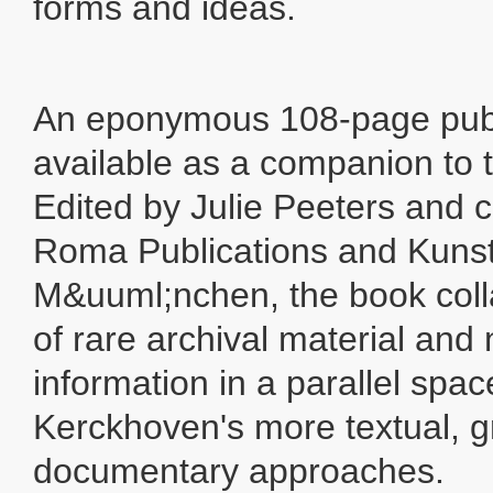
forms and ideas.
An eponymous 108-page publi
available as a companion to t
Edited by Julie Peeters and 
Roma Publications and Kunst
M&uuml;nchen, the book colla
of rare archival material and
information in a parallel spac
Kerckhoven's more textual, g
documentary approaches.