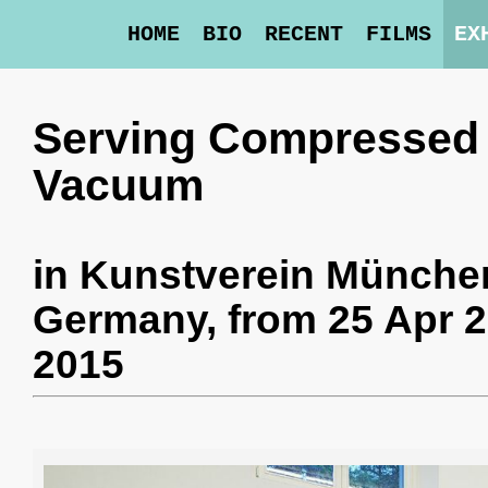
HOME
BIO
RECENT
FILMS
EX
Serving Compressed 
Vacuum
in
Kunstverein Münche
Germany,
from 25 Apr 2
2015