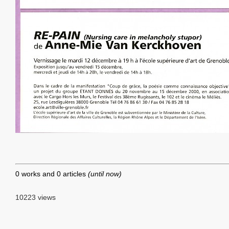
0 works and 0 articles
(until now)
10223 views