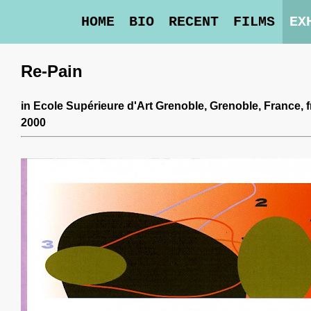
HOME
BIO
RECENT
FILMS
EX
Re-Pain
in
Ecole Supérieure d'Art Grenoble
, Grenoble, France,
2000