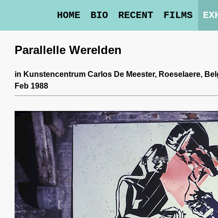
HOME
BIO
RECENT
FILMS
EX
Parallelle Werelden
in
Kunstencentrum Carlos De Meester
, Roeselaere, Be
Feb 1988