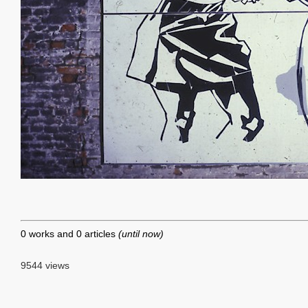
0 works and 0 articles
(until now)
9544 views