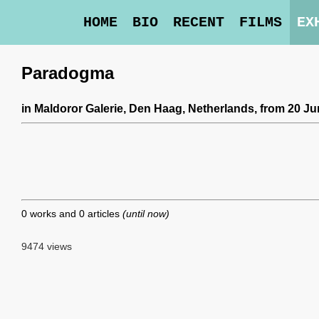
HOME
BIO
RECENT
FILMS
EX
Paradogma
in
Maldoror Galerie
, Den Haag, Netherlands,
from 20 Ju
0 works and 0 articles
(until now)
9474 views