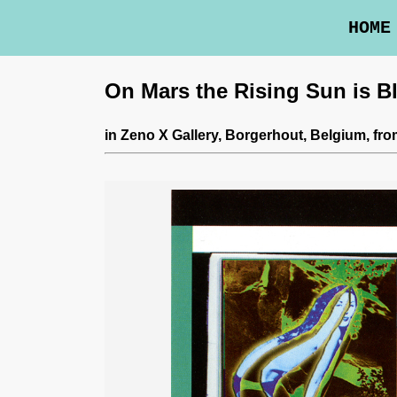
HOME
On Mars the Rising Sun is B
in
Zeno X Gallery
, Borgerhout, Belgium,
fro