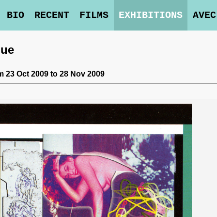
BIO
RECENT
FILMS
EXHIBITIONS
AVEC
lue
m 23 Oct 2009 to 28 Nov 2009