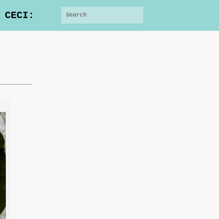
 CECI: