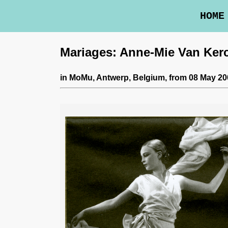
HOME
Mariages: Anne-Mie Van Ke
in
MoMu
, Antwerp, Belgium,
from 08 May 200