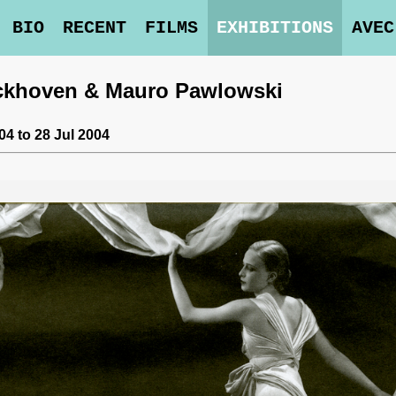
BIO
RECENT
FILMS
EXHIBITIONS
AVEC
rckhoven & Mauro Pawlowski
4 to 28 Jul 2004