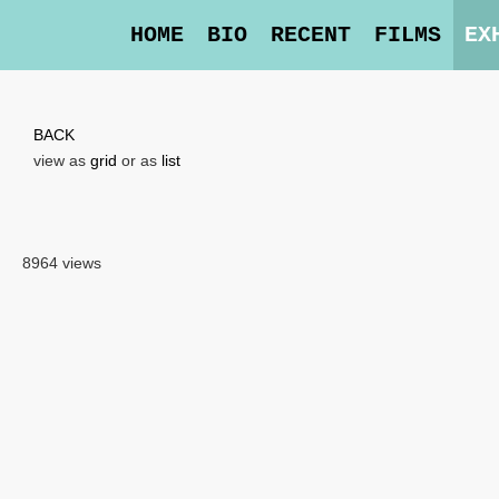
HOME
BIO
RECENT
FILMS
EX
BACK
view as
grid
or as
list
8964 views