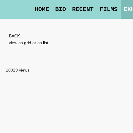
HOME
BIO
RECENT
FILMS
EX
BACK
view as
grid
or as
list
10929 views