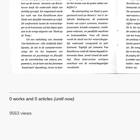
0 works and 0 articles
(until now)
9563 views