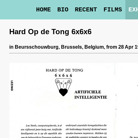
HOME
BIO
RECENT
FILMS
EX
Hard Op de Tong 6x6x6
in
Beursschouwburg
, Brussels, Belgium,
from 28 Apr 1