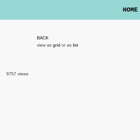
HOME
BACK
view as
grid
or as
list
9757 views