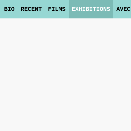
BIO
RECENT
FILMS
EXHIBITIONS
AVEC