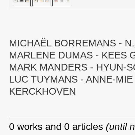
MICHAËL BORREMANS - N.
MARLENE DUMAS - KEES
MARK MANDERS - HYUN-S
LUC TUYMANS - ANNE-MIE
KERCKHOVEN
0 works and 0 articles
(until 