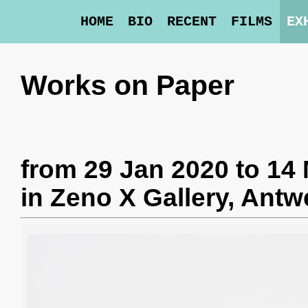
HOME
BIO
RECENT
FILMS
EX
Works on Paper
from 29 Jan 2020 to 14
in
Zeno X Gallery
, Antw