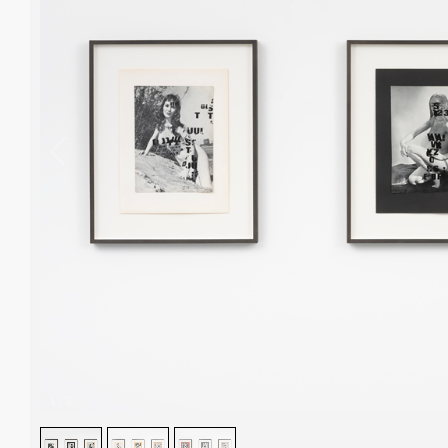
1
/
3