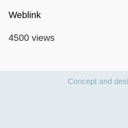
Weblink
4500 views
Concept and des